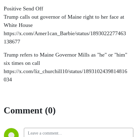
Positive Send Off
Trump calls out governor of Maine right to her face at
White House
https://x.com/Amer1can_Barbie/status/1893022277463
138677
Trump refers to Maine Governor Mills as "he" or "him"
six times on call
https://x.com/liz_churchill10/status/1893102439814816
034
Comment (0)