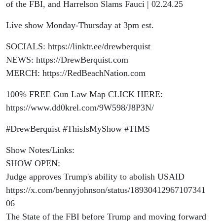
and
of the FBI, and Harrelson Slams Fauci | 02.24.25
Live show Monday-Thursday at 3pm est.
Harrelson
SOCIALS: https://linktr.ee/drewberquist
Slams
NEWS: https://DrewBerquist.com
MERCH: https://RedBeachNation.com
Fauci |
100% FREE Gun Law Map CLICK HERE:
02.24.25
https://www.dd0krel.com/9W598/J8P3N/
#DrewBerquist #ThisIsMyShow #TIMS
Show Notes/Links:
SHOW OPEN:
Judge approves Trump's ability to abolish USAID
https://x.com/bennyjohnson/status/18930412967107341
06
The State of the FBI before Trump and moving forward