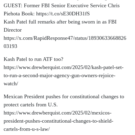
GUEST: Former FBI Senior Executive Service Chris
Piehota Book: https://t.co/sE30DH31fS
Kash Patel full remarks after being sworn in as FBI
Director
https://x.com/RapidResponse47/status/18930633668826
03193
Kash Patel to run ATF too?
https://www.drewberquist.com/2025/02/kash-patel-set-
to-run-a-second-major-agency-gun-owners-rejoice-
watch/
Mexican President pushes for constitutional changes to
protect cartels from U.S.
https://www.drewberquist.com/2025/02/mexicos-
president-pushes-constitutional-changes-to-shield-
cartels-from-u-s-law/