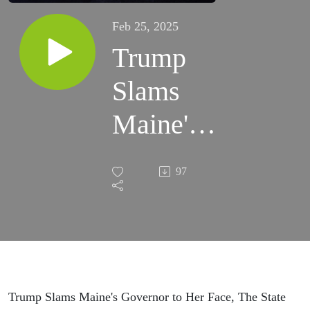
Feb 25, 2025
Trump
Slams
Maine's
Governor
97
to Her
Face, The
State of
the FBI,
Trump Slams Maine's Governor to Her Face, The State