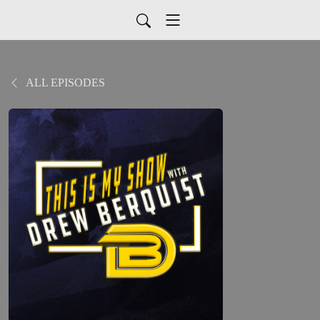
ALL EPISODES