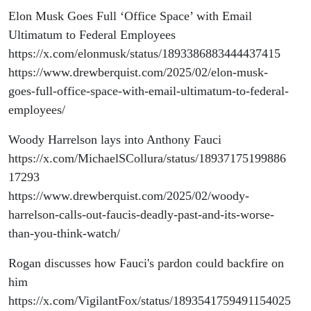
Elon Musk Goes Full ‘Office Space’ with Email
Ultimatum to Federal Employees
https://x.com/elonmusk/status/1893386883444437415
https://www.drewberquist.com/2025/02/elon-musk-
goes-full-office-space-with-email-ultimatum-to-federal-
employees/
Woody Harrelson lays into Anthony Fauci
https://x.com/MichaelSCollura/status/18937175199886
17293
https://www.drewberquist.com/2025/02/woody-
harrelson-calls-out-faucis-deadly-past-and-its-worse-
than-you-think-watch/
Rogan discusses how Fauci's pardon could backfire on
him
https://x.com/VigilantFox/status/1893541759491154025