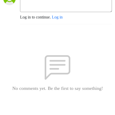
Log in to continue.
Log in
No comments yet. Be the first to say something!