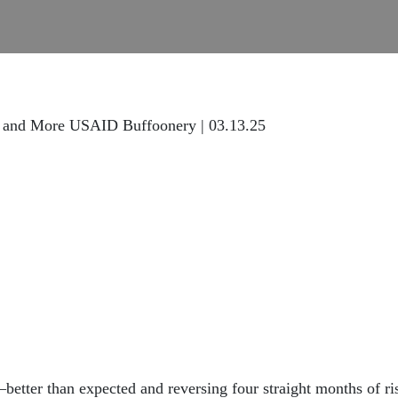
U and More USAID Buffoonery | 03.13.25
—better than expected and reversing four straight months of ri