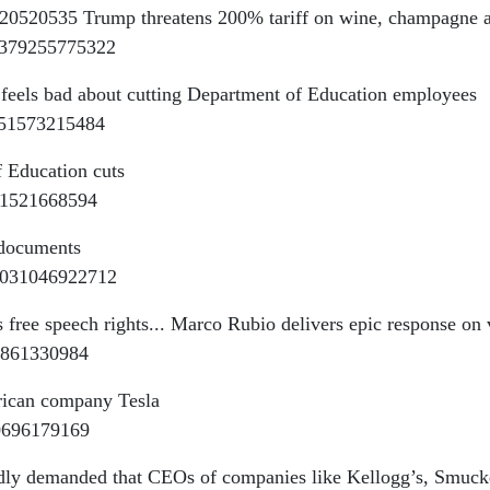
1020520535 Trump threatens 200% tariff on wine, champagne a
55379255775322
 feels bad about cutting Department of Education employees
651573215484
 Education cuts
041521668594
 documents
55031046922712
 free speech rights... Marco Rubio delivers epic response on 
21861330984
rican company Tesla
40696179169
dly demanded that CEOs of companies like Kellogg’s, Smucker