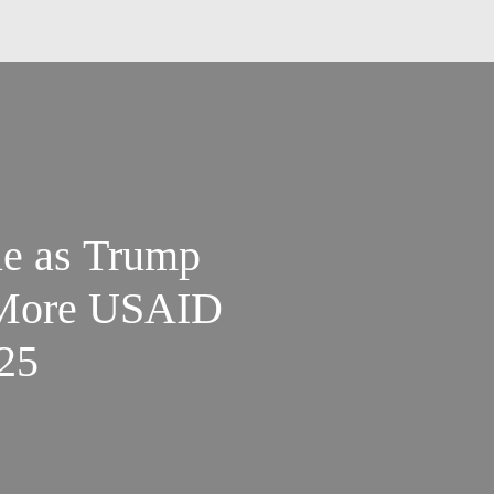
ue as Trump
 More USAID
.25