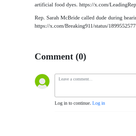
artificial food dyes. https://x.com/Leading
Rep. Sarah McBride called dude during heari
https://x.com/Breaking911/status/18995525
Comment (0)
Log in to continue.
Log in