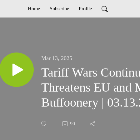
Home
Subscribe
Profile
Mar 13, 2025
Tariff Wars Contin
Threatens EU and
Buffoonery | 03.13
90