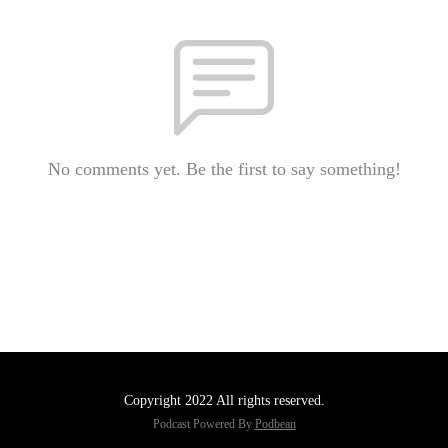
No comments yet. Be the first to say something!
Copyright 2022 All rights reserved.
Podcast Powered By
Podbean