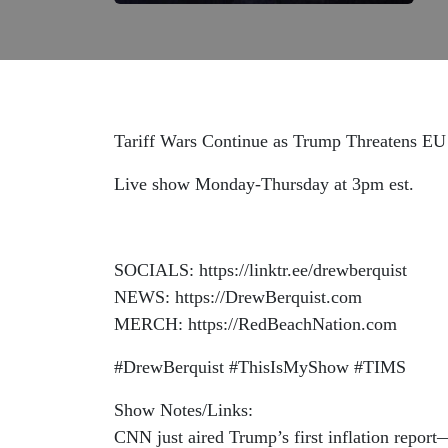
Tariff Wars Continue as Trump Threatens E
Live show Monday-Thursday at 3pm est.
SOCIALS: https://linktr.ee/drewberquist
NEWS: https://DrewBerquist.com
MERCH: https://RedBeachNation.com
#DrewBerquist #ThisIsMyShow #TIMS
Show Notes/Links:
CNN just aired Trump’s first inflation report