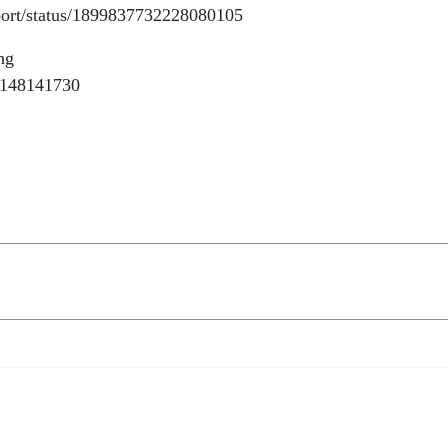
Report/status/1899837732228080105
ng
77148141730