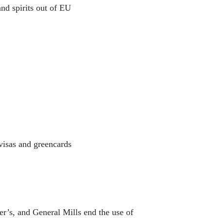
nd spirits out of EU
visas and greencards
’s, and General Mills end the use of