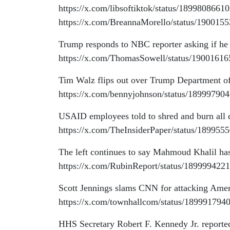
https://x.com/libsoftiktok/status/189980866
https://x.com/BreannaMorello/status/19001
Trump responds to NBC reporter asking if he
https://x.com/ThomasSowell/status/1900161
Tim Walz flips out over Trump Department of
https://x.com/bennyjohnson/status/1899979
USAID employees told to shred and burn all
https://x.com/TheInsiderPaper/status/18995
The left continues to say Mahmoud Khalil has
https://x.com/RubinReport/status/18999942
Scott Jennings slams CNN for attacking Ame
https://x.com/townhallcom/status/18999179
HHS Secretary Robert F. Kennedy Jr. reporte