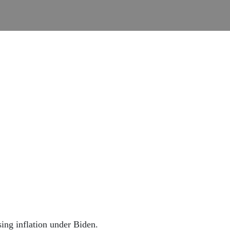
sing inflation under Biden.