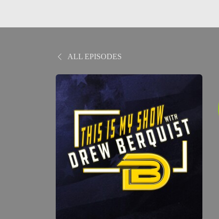
ALL EPISODES