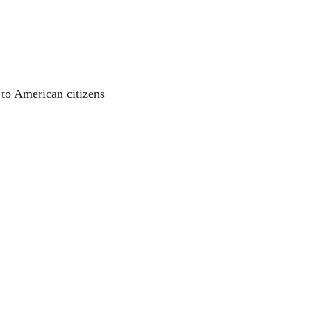
o American citizens