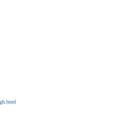
gh.html