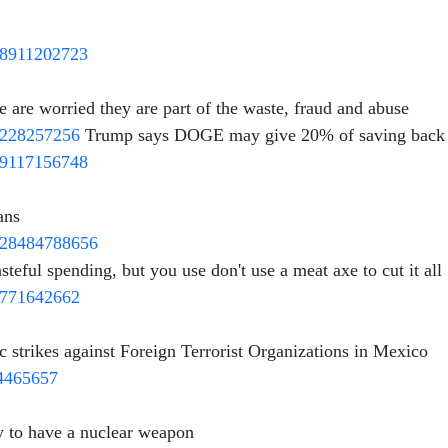
548911202723
e are worried they are part of the waste, fraud and abuse
06228257256
Trump says DOGE may give 20% of saving back t
439117156748
ans
1828484788656
ful spending, but you use don't use a meat axe to cut it all
30771642662
ic strikes against Foreign Terrorist Organizations in Mexico
94465657
ry to have a nuclear weapon