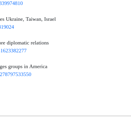
9339974810
ies Ukraine, Taiwan, Israel
2819024
re diplomatic relations
741623382277
ges groups in America
93278797533550