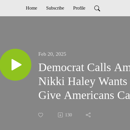
Home
Subscribe
Profile
Feb 20, 2025
Democrat Calls Ame
Nikki Haley Wants
Give Americans Cas
130