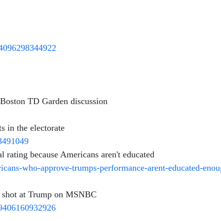
264096298344922
m Boston TD Garden discussion
in the electorate
93491049
l rating because Americans aren't educated
ricans-who-approve-trumps-performance-arent-educated-enou
 a shot at Trump on MSNBC
29406160932926