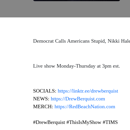
Democrat Calls Americans Stupid, Nikki Hal
Live show Monday-Thursday at 3pm est.
SOCIALS:
https://
linktr.ee/drewberquist
NEWS:
https://DrewBerquist.com
MERCH:
https://RedBeachNation.com
#DrewBerquist #ThisIsMyShow #TIMS