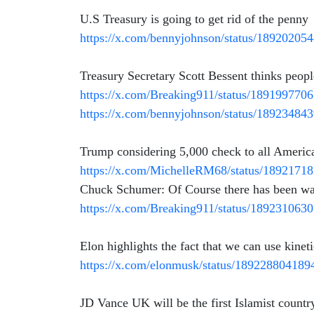
U.S Treasury is going to get rid of the penny
https://x.com/bennyjohnson/status/1892020
Treasury Secretary Scott Bessent thinks peopl
https://x.com/Breaking911/status/18919977
https://x.com/bennyjohnson/status/1892348
Trump considering 5,000 check to all Americ
https://x.com/MichelleRM68/status/189217
Chuck Schumer: Of Course there has been waste
https://x.com/Breaking911/status/18923106
Elon highlights the fact that we can use kinet
https://x.com/elonmusk/status/18922880418
JD Vance UK will be the first Islamist count