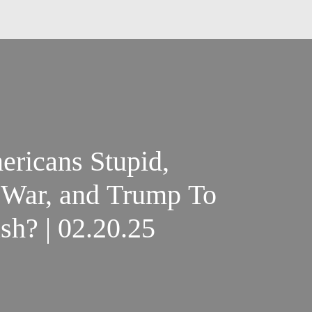
ricans Stupid,
 War, and Trump To
h? | 02.20.25