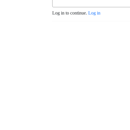
Log in to continue.
Log in