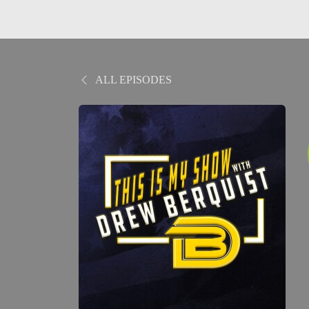
ALL EPISODES