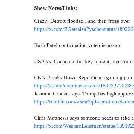
Show Notes/Links:
Crazy! Detroit flooded...and then froze over
https://x.com/BGatesIsaPyscho/status/1892
Kash Patel confirmation vote discussion
USA vs. Canada in hockey tonight, live fro
CNN Breaks Down Republicans gaining points 
https://x.com/elonmusk/status/18922277073
Jasmine Crocket says Trump has high approva
https://rumble.com/v6mr3q0-dem-thinks-ame
Chris Matthews says someone needs to take
https://x.com/WesternLensman/status/18919