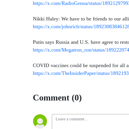
https://x.com/RadioGenoa/status/189212979
Nikki Haley: We have to be friends to our all
https://x.com/johnrich/status/189230838461
Putin says Russia and U.S. have agree to resto
https://x.com/Megatron_ron/status/1892220
COVID vaccines could be suspended for all a
https://x.com/TheInsiderPaper/status/18921
Comment (0)