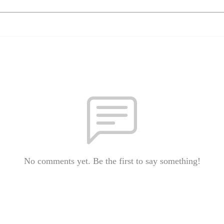
No comments yet. Be the first to say something!