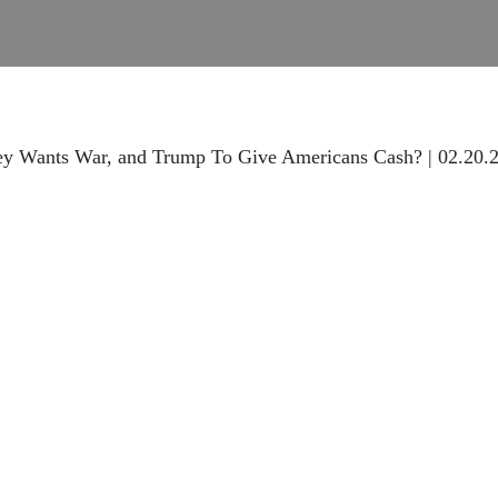
ey Wants War, and Trump To Give Americans Cash? | 02.20.